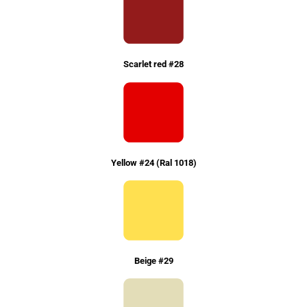
Scarlet red #28
Yellow #24 (Ral 1018)
Beige #29