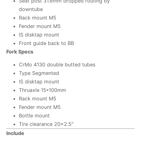
Seat post 31.6mm dropped routing by
downtube
Rack mount M5
Fender mount M5
IS disktap mount
Front guide back to BB
Fork Specs
CrMo 4130 double butted tubes
Type Segmented
IS disktap mount
Thruaxle 15*100mm
Rack mount M5
Fender mount M5
Bottle mount
Tire clearance 20×2.5″
Include