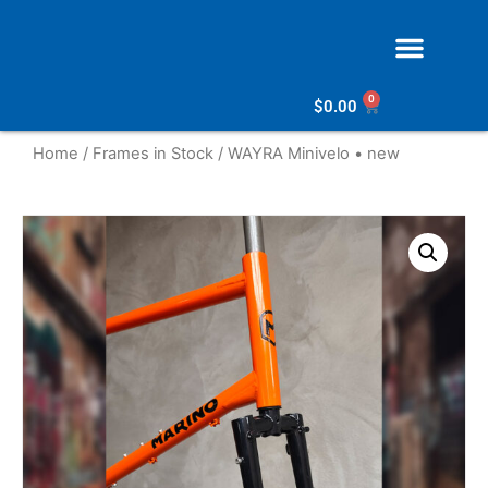
0
$
0.00
Home
/
Frames in Stock
/ WAYRA Minivelo • new