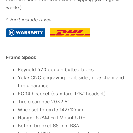
weeks).
*Don’t include taxes
Frame Specs
Reynold 520 double butted tubes
Yoke CNC engraving right side , nice chain and
tire clearance
EC34 headset (standard 1-⅛” headset)
Tire clearance 20×2.5″
Wheelset thruaxle 142*12mm
Hanger SRAM Full Mount UDH
Botom bracket 68 mm BSA