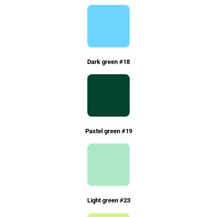
Dark green #18
Pastel green #19
Light green #23