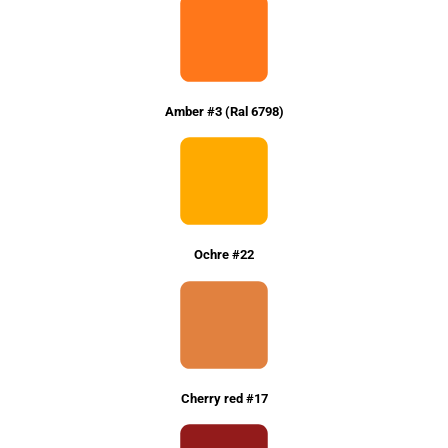
Amber #3 (Ral 6798)
Ochre #22
Cherry red #17