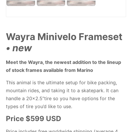
Wayra Minivelo Frameset
• new
Meet the Wayra, the newest addition to the lineup
of stock frames available from Marino
This animal is the ultimate setup for bike packing,
mountain rides, and taking it to a skatepark. It can
handle a 20×2.5”tire so you have options for the
types of tire you’d like to use.
Price $599 USD
Price includes free worldwide shipping (average 4