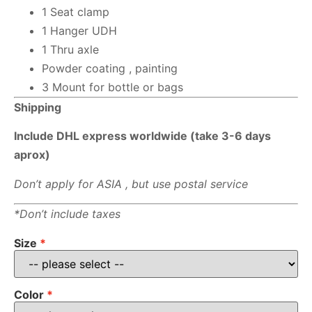
1 Seat clamp
1 Hanger UDH
1 Thru axle
Powder coating , painting
3 Mount for bottle or bags
Shipping
Include DHL express worldwide (take 3-6 days
aprox)
Don’t apply for ASIA , but use postal service
*Don’t include taxes
Size
Color