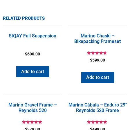
RELATED PRODUCTS
SIQAY Full Suspension
Marino Chaski –
Bikepacking Frameset
$
600.00
Rated
$
599.00
4.50
out of 5
Add to cart
Add to cart
Marino Gravel Frame –
Marino Cábala – Enduro 29″
Reynolds 520
Reynolds 520 Frame
Rated
Rated
$
379.00
$
499.00