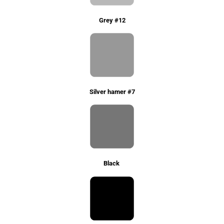
Grey #12
Silver hamer #7
Black