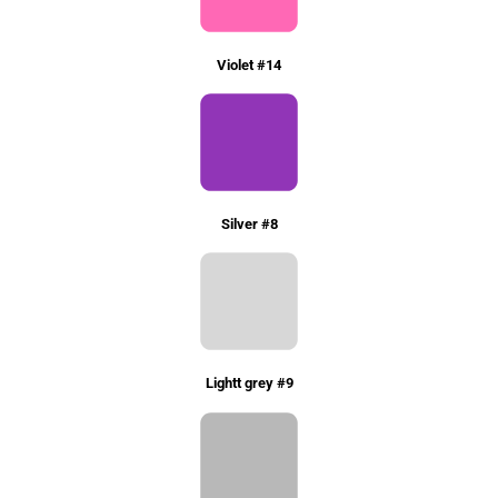
Violet #14
Silver #8
Lightt grey #9