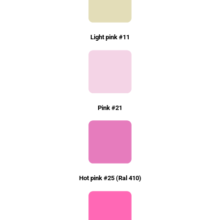
Light pink #11
Pink #21
Hot pink #25 (Ral 410)