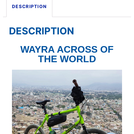
DESCRIPTION
DESCRIPTION
WAYRA ACROSS OF
THE WORLD