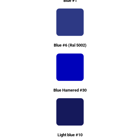
Blue #1
Blue #6 (Ral 5002)
Blue Hamered #30
Light blue #10