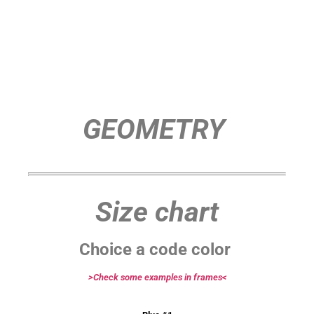
GEOMETRY
Size chart
Choice a code color
>Check some examples in frames<