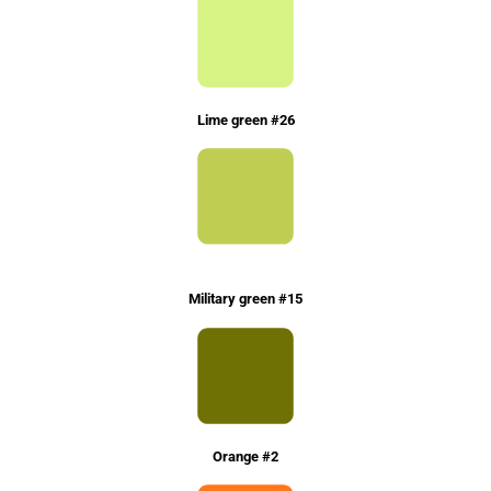
Lime green #26
Military green #15
Orange #2