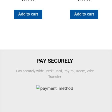
5.00
5.00
out of 5
out of 5
Add to cart
Add to cart
PAY SECURELY
Pay securely with: Credit Card, PayPal, Xoom, Wire
Transfer