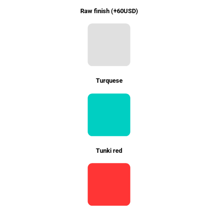
Raw finish (+60USD)
Turquese
Tunki red