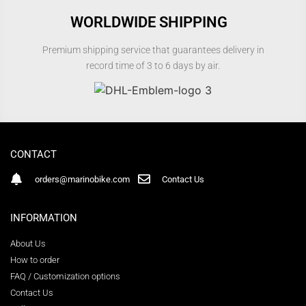
WORLDWIDE SHIPPING
Premium shipping service that guarantees delivery in
record time of 3 to 6 days by air.
CONTACT
orders@marinobike.com
Contact Us
INFORMATION
About Us
How to order
FAQ / Customization options
Contact Us