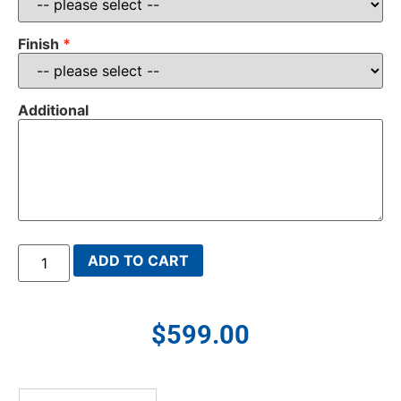
Finish
Additional
ADD TO CART
$
599.00