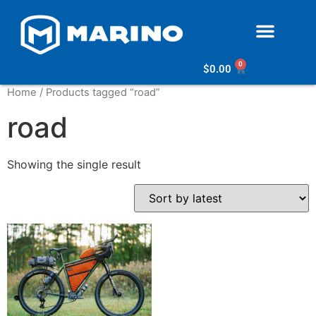
0
$
0.00
Home
/ Products tagged “road”
road
Showing the single result