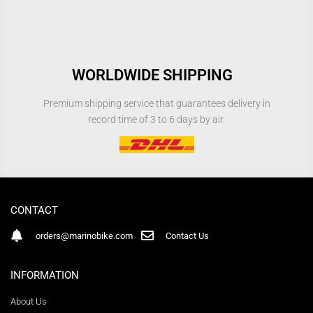
WORLDWIDE SHIPPING
Premium shipping service that guarantees delivery in
record time of 3 to 6 days by air.
CONTACT
orders@marinobike.com
Contact Us
INFORMATION
About Us