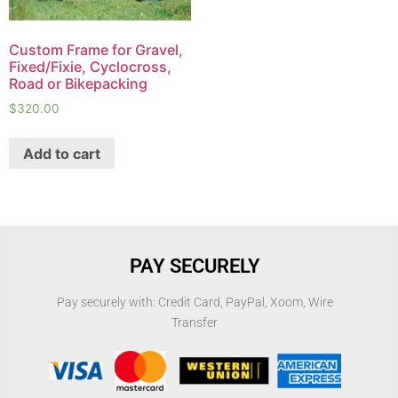
Custom Frame for Gravel,
Fixed/Fixie, Cyclocross,
Road or Bikepacking
$
320.00
Add to cart
PAY SECURELY
Pay securely with: Credit Card, PayPal, Xoom, Wire
Transfer