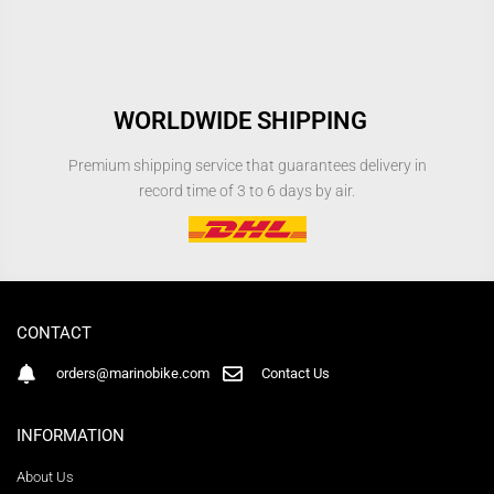
WORLDWIDE SHIPPING
Premium shipping service that guarantees delivery in
record time of 3 to 6 days by air.
CONTACT
orders@marinobike.com
Contact Us
INFORMATION
About Us