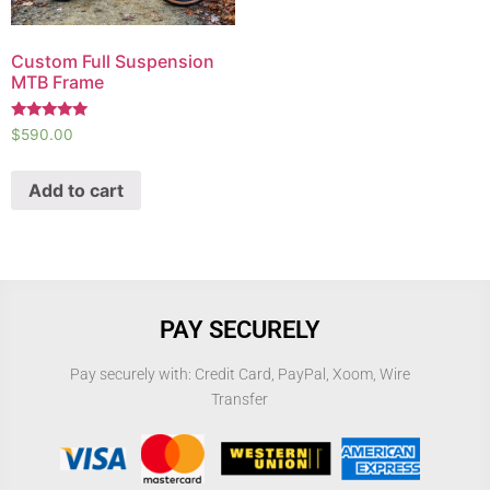
Custom Full Suspension
MTB Frame
Rated
$
590.00
5.00
out of 5
Add to cart
PAY SECURELY
Pay securely with: Credit Card, PayPal, Xoom, Wire
Transfer