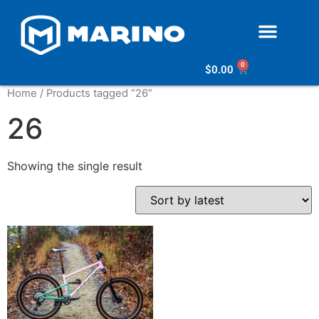
0
$
0.00
Home
/ Products tagged “26”
26
Showing the single result